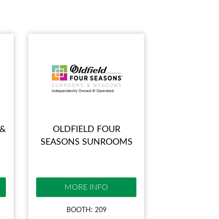
 &
OLDFIELD FOUR
SEASONS SUNROOMS
MORE INFO
BOOTH: 209