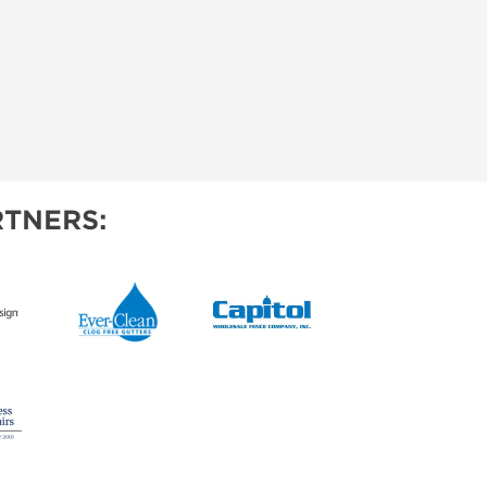
TNERS: