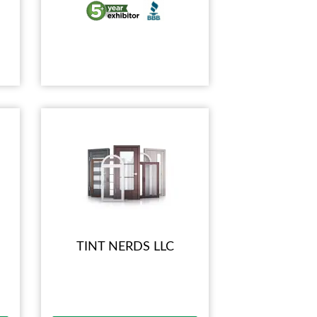
TINT NERDS LLC