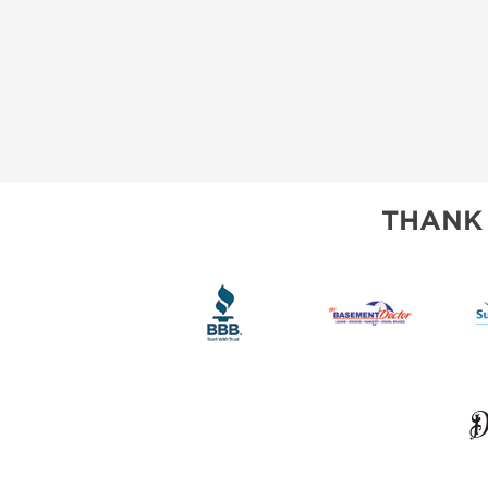
THANK