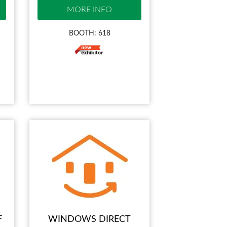
MORE INFO
BOOTH: 618
F
WINDOWS DIRECT