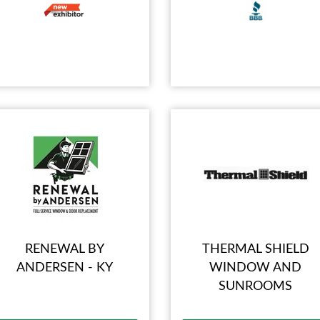
RENEWAL BY
THERMAL SHIELD
ANDERSEN - KY
WINDOW AND
SUNROOMS