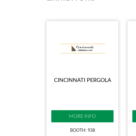
CINCINNATI PERGOLA
MORE INFO
BOOTH: 938