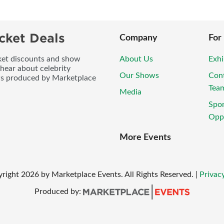
cket Deals
Company
For
icket discounts and show
About Us
Exhi
 hear about celebrity
Our Shows
Con
ws produced by Marketplace
Tea
Media
Spo
Oppo
More Events
yright
2026
by Marketplace Events. All Rights Reserved.
|
Privacy
Produced by: