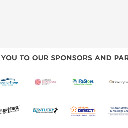
 YOU TO OUR SPONSORS AND PAR