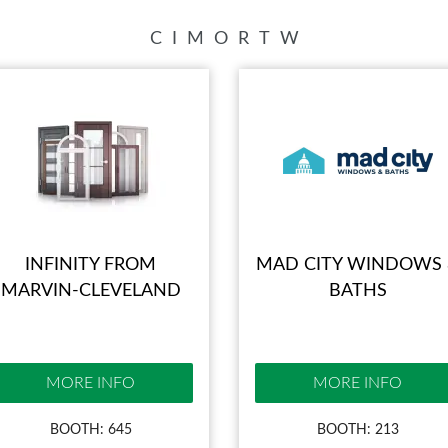
BLOG
C
I
M
O
R
T
W
INFINITY FROM
MAD CITY WINDOWS
MARVIN-CLEVELAND
BATHS
MORE INFO
MORE INFO
BOOTH: 645
BOOTH: 213