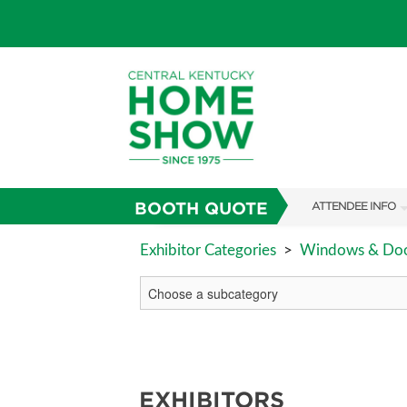
BOOTH QUOTE
ATTENDEE INFO
SHOW INFO
Exhibitor Categories
>
Windows & Do
SHOW GUIDE
FAQS
ABOUT US
SUBSCRIBE NOW
EXHIBITORS