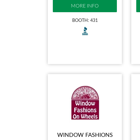
MORE INFO
BOOTH: 431
WINDOW FASHIONS