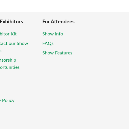
 Exhibitors
For Attendees
bitor Kit
Show Info
tact our Show
FAQs
m
Show Features
nsorship
rtunities
 Policy