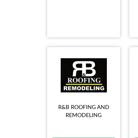
R&B ROOFING AND
REMODELING