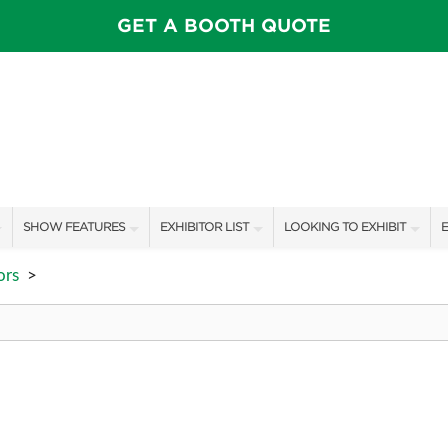
GET A BOOTH QUOTE
SHOW FEATURES
EXHIBITOR LIST
LOOKING TO EXHIBIT
E
ALL FEATURES
EXHIBITORS
CONTACT OUR SHOW TEAM
E
ors
>
CELEBRITIES & SPEAKERS
SHOW SPECIALS
BOOTH RATES
F
STAGE SCHEDULE
NEW PRODUCTS
GET A BOOTH QUOTE
PILLOW COVER GIVEAWAYS
SPONSORS
OUR SHOWS
SWEEPSTAKES
SPONSORSHIP OPPORTUNIT