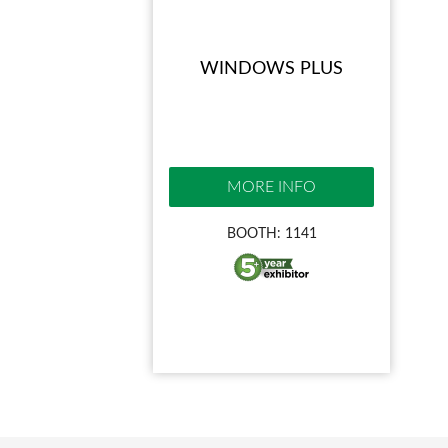
WINDOWS PLUS
MORE INFO
BOOTH: 1141