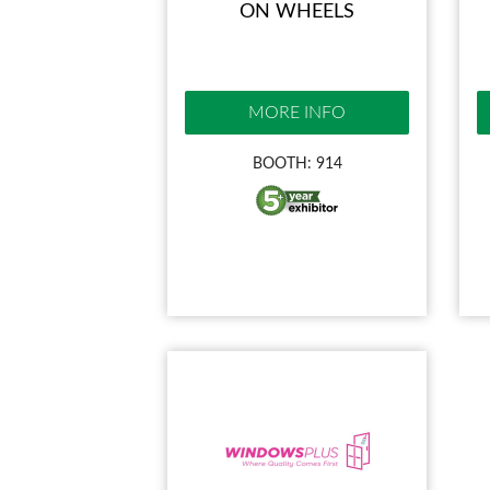
ON WHEELS
MORE INFO
BOOTH: 914