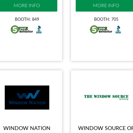
MORE INFO
MORE INFO
BOOTH: 849
BOOTH: 705
WINDOW NATION
WINDOW SOURCE O