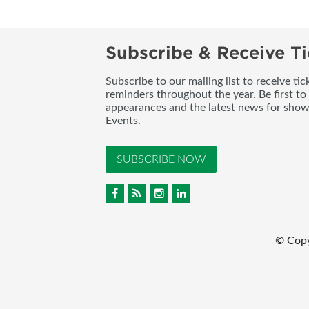
Subscribe & Receive Ti
Subscribe to our mailing list to receive t
reminders throughout the year. Be first to
appearances and the latest news for sho
Events.
SUBSCRIBE NOW
© Cop