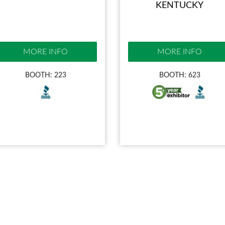
KENTUCKY
MORE INFO
MORE INFO
BOOTH: 223
BOOTH: 623