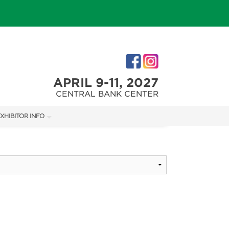
APRIL 9-11, 2027
CENTRAL BANK CENTER
XHIBITOR INFO
XHIBITOR KIT
IRST-TIME EXHIBITORS
IES