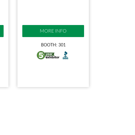
MORE INFO
BOOTH: 301