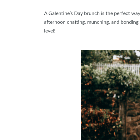
A Galentine’s Day brunch is the perfect way 
afternoon chatting, munching, and bonding o
level!