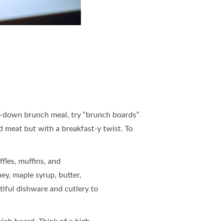
sit-down brunch meal, try “brunch boards”
d meat but with a breakfast-y twist. To
fles, muffins, and
ney, maple syrup, butter,
tiful dishware and cutlery to