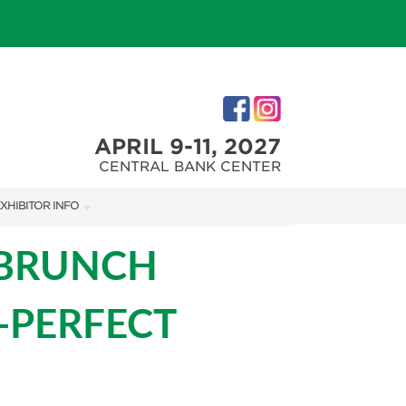
APRIL 9-11, 2027
CENTRAL BANK CENTER
XHIBITOR INFO
XHIBITOR KIT
 BRUNCH
IRST-TIME EXHIBITORS
-PERFECT
IES