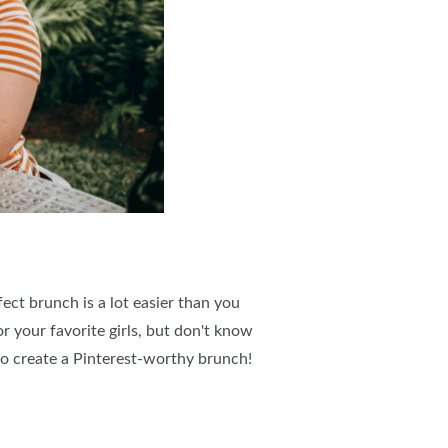
ect brunch is a lot easier than you
r your favorite girls, but don't know
g to create a Pinterest-worthy brunch!