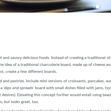
t and savory delicious foods. Instead of creating a traditional 
e idea of a traditional charcuterie board, made up of cheese an
post, create a few different boards.
and pastries. Include mini versions of croissants, pancakes, waf
a 'dips and spreads' board with small dishes filled with jams, ho
desires). Elevating this concept further would entail using beau
s, but looks great, too.