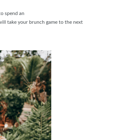
 to spend an
will take your brunch game to the next