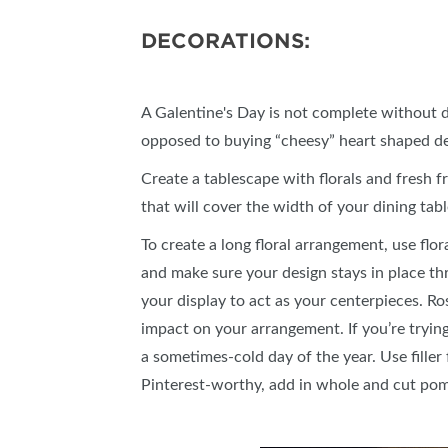
DECORATIONS:
A Galentine's Day is not complete without d
opposed to buying “cheesy” heart shaped d
Create a tablescape with florals and fresh fr
that will cover the width of your dining tab
To create a long floral arrangement, use flo
and make sure your design stays in place th
your display to act as your centerpieces. Ro
impact on your arrangement. If you’re trying
a sometimes-cold day of the year. Use filler
Pinterest-worthy, add in whole and cut pom