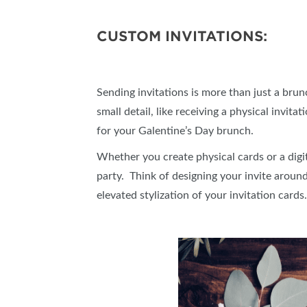
CUSTOM INVITATIONS:
Sending invitations is more than just a brunch
small detail, like receiving a physical invi
for your Galentine’s Day brunch.
Whether you create physical cards or a digit
party. Think of designing your invite around
elevated stylization of your invitation card