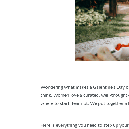
Wondering what makes a Galentine's Day brun
think. Women love a curated, well-thought-ou
where to start, fear not. We put together a 
Here is everything you need to step up you