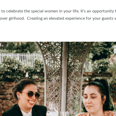
BLOG
to celebrate the special women in your life. It’s an opportunity
ver girlhood. Creating an elevated experience for your guests 