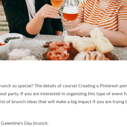
ch so special? The details of course! Creating a Pinterest-perf
t party. If you are interested in organizing this type of event fo
list of brunch ideas that will make a big impact if you are tryin
r Galentine's Day brunch: