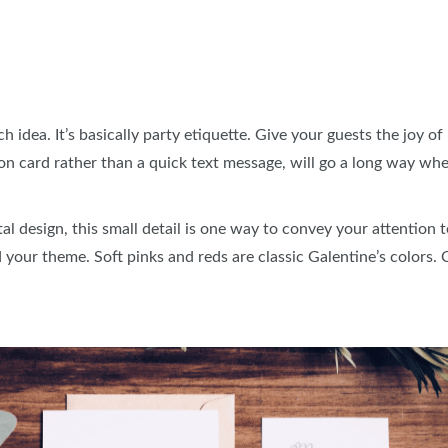
 idea. It’s basically party etiquette. Give your guests the joy of 
tation card rather than a quick text message, will go a long way w
al design, this small detail is one way to convey your attention 
 your theme. Soft pinks and reds are classic Galentine’s colors.
s.