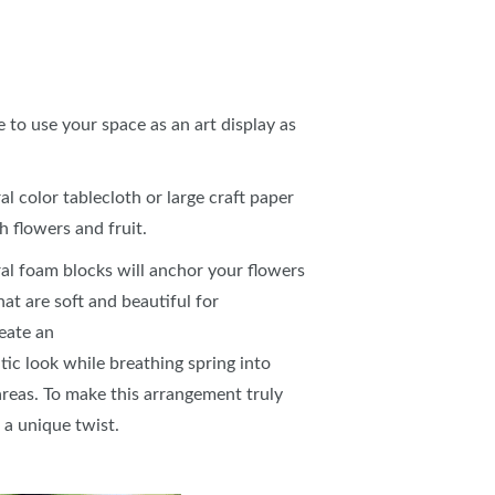
to use your space as an art display as
al color tablecloth or large craft paper
sh flowers and fruit.
oral foam blocks will anchor your flowers
at are soft and beautiful for
reate an
tic look while breathing spring into
 areas. To make this arrangement truly
d a unique twist.