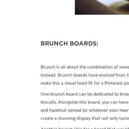
BRUNCH BOARDS:
Brunch is all about the combination of swee
instead. Brunch boards have evolved from th
make this a visual feast fit for a Pinterest 
One brunch board can be dedicated to bread 
biscuits. Alongside this board, you can have 
and hazelnut spread (or whatever your heart 
create a stunning display that not only taste