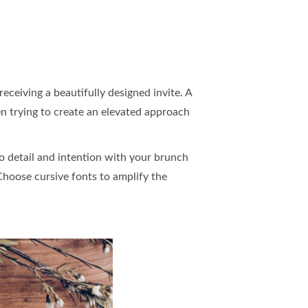
receiving a beautifully designed invite. A
hen trying to create an elevated approach
to detail and intention with your brunch
 Choose cursive fonts to amplify the