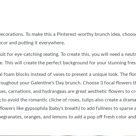
ecorations. To make this a Pinterest-worthy brunch idea, choose 
ecor and putting it everywhere.
uit for eye-catching seating. To create this, you will need a neutr
le. This will create the perfect background for your stunning fre
ral foam blocks instead of vases to present a unique look. The fl
roughout your Galentine's Day brunch. Choose 3 focal flowers th
ses, carnations, and hydrangeas are great aesthetic flowers to c
 to avoid the romantic cliche of roses, tulips also create a drama
 flowers like gypsophila (baby's breath) to add fullness to sparse
egranates, oranges, and lemons to add a pop off fresh color an