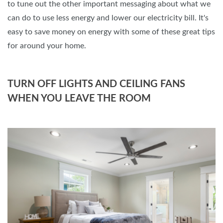
to tune out the other important messaging about what we
can do to use less energy and lower our electricity bill. It's
easy to save money on energy with some of these great tips
for around your home.
TURN OFF LIGHTS AND CEILING FANS
WHEN YOU LEAVE THE ROOM