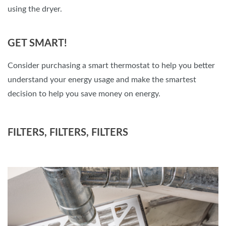
using the dryer.
GET SMART!
Consider purchasing a smart thermostat to help you better
understand your energy usage and make the smartest
decision to help you save money on energy.
FILTERS, FILTERS, FILTERS