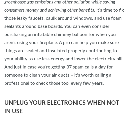
greenhouse gas emissions and other pollution while saving
consumers money and achieving other benefits.
It’s time to fix
those leaky faucets, caulk around windows, and use foam
sealants around base boards. You can even consider
purchasing an inflatable chimney balloon for when you
aren’t using your fireplace. A pro can help you make sure
things are sealed and insulated properly contributing to
your ability to use less energy and lower the electricity bill.
And just in case you’re getting 37 spam calls a day for
someone to clean your air ducts – it's worth calling a
professional to check those too, every few years.
UNPLUG YOUR ELECTRONICS WHEN NOT
IN USE