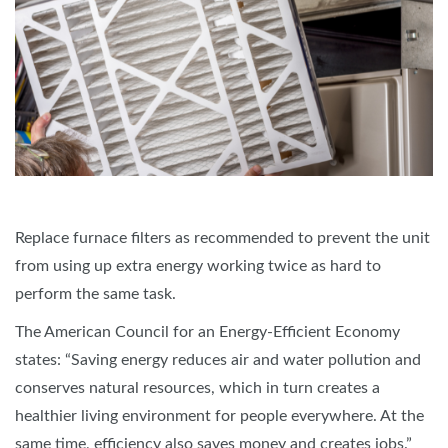
Replace furnace filters as recommended to prevent the unit
from using up extra energy working twice as hard to
perform the same task.
The American Council for an Energy-Efficient Economy
states: “Saving energy reduces air and water pollution and
conserves natural resources, which in turn creates a
healthier living environment for people everywhere. At the
same time, efficiency also saves money and creates jobs.”