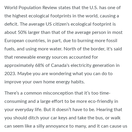
World Population Review states that the U.S. has one of
the highest ecological footprints in the world, causing a
deficit. The average US citizen's ecological footprint is
about 50% larger than that of the average person in most
European countries, in part, due to burning more fossil
fuels, and using more water. North of the border, it's said
that renewable energy sources accounted for
approximately 68% of Canada's electricity generation in
2023. Maybe you are wondering what you can do to
improve your own home energy habits.
There’s a common misconception that it’s too time-
consuming and a large effort to be more eco-friendly in
your everyday life. But it doesn’t have to be. Hearing that
you should ditch your car keys and take the bus, or walk
can seem like a silly annoyance to many, and it can cause us