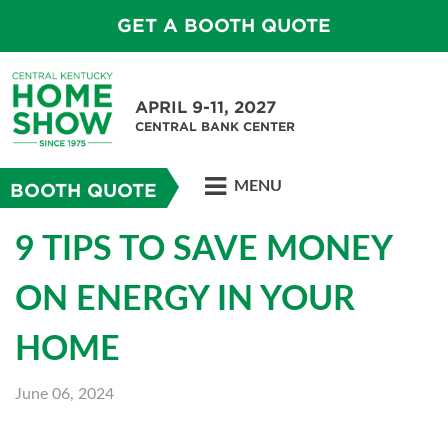
GET A BOOTH QUOTE
APRIL 9-11, 2027
CENTRAL BANK CENTER
MENU
BOOTH QUOTE
9 TIPS TO SAVE MONEY
ON ENERGY IN YOUR
HOME
June 06, 2024