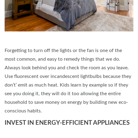
Forgetting to turn off the lights or the fan is one of the
most common, and easy to remedy things that we do.
Always look behind you and check the room as you leave.
Use fluorescent over incandescent lightbulbs because they
don’t’ emit as much heat. Kids learn by example so if they
see you doing it, they will do it too allowing the entire
household to save money on energy by building new eco-
conscious habits.
INVEST IN ENERGY-EFFICIENT APPLIANCES