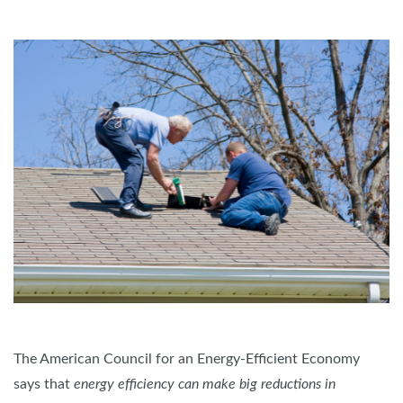
The American Council for an Energy-Efficient Economy
says that
energy efficiency can make big reductions in