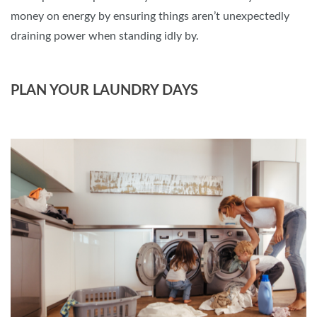
money on energy by ensuring things aren’t unexpectedly
draining power when standing idly by.
PLAN YOUR LAUNDRY DAYS