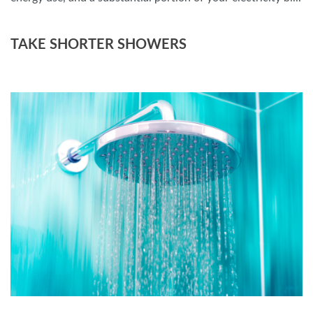
TAKE SHORTER SHOWERS