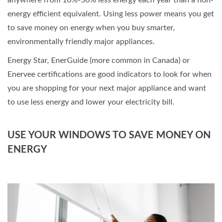
anywhere from 10%-50% less energy each year than a non-
energy efficient equivalent. Using less power means you get
to save money on energy when you buy smarter,
environmentally friendly major appliances.
Energy Star, EnerGuide (more common in Canada) or
Enervee certifications are good indicators to look for when
you are shopping for your next major appliance and want
to use less energy and lower your electricity bill.
USE YOUR WINDOWS TO SAVE MONEY ON
ENERGY