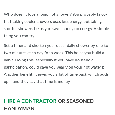
Who doesn’t love a long, hot shower? You probably know
that taking cooler showers uses less energy, but taking
shorter showers helps you save money on energy. A simple
thing you can try:
Set a timer and shorten your usual daily shower by one-to-
two minutes each day for a week. This helps you build a
habit. Doing this, especially if you have household
participation, could save you yearly on your hot water bill.
Another benefit, it gives you a bit of time back which adds
up – and they say that time is money.
HIRE A CONTRACTOR
OR SEASONED
HANDYMAN