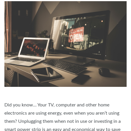
Did you know… Your TV, computer and other home
electronics are using energy, even when you aren’t using
them? Unplugging them when not in use or investing in a
smart power strip is an easy and economical way to save