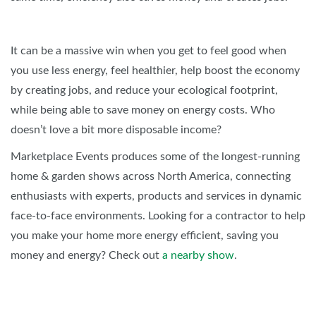
It can be a massive win when you get to feel good when
you use less energy, feel healthier, help boost the economy
by creating jobs, and reduce your ecological footprint,
while being able to save money on energy costs. Who
doesn’t love a bit more disposable income?
Marketplace Events produces some of the longest-running
home & garden shows across North America, connecting
enthusiasts with experts, products and services in dynamic
face-to-face environments. Looking for a contractor to help
you make your home more energy efficient, saving you
money and energy? Check out
a nearby show
.