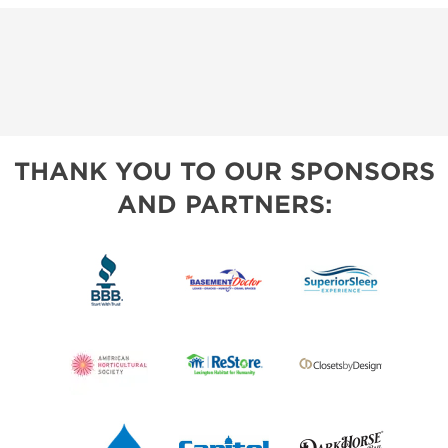
THANK YOU TO OUR SPONSORS
AND PARTNERS: