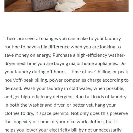
There are several changes you can make to your laundry
routine to have a big difference when you are looking to
save money on energy, Purchase a high-efficiency washer-
dryer next time you are buying major home appliances. Do
your laundry during off hours - “time of use” billing, or peak
hour/off-peak billing, power companies charge according to
demand. Wash your laundry in cold water, when possible,
and get high-efficiency detergent. Run full loads of laundry
in both the washer and dryer, or better yet, hang your
clothes to dry, if space permits. Not only does this preserve
the longevity of some of your nice work clothes, but it
helps you lower your electricity bill by not unnecessarily