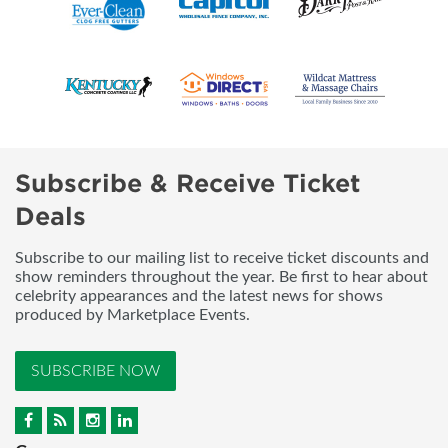
Subscribe & Receive Ticket
Deals
Subscribe to our mailing list to receive ticket discounts and
show reminders throughout the year. Be first to hear about
celebrity appearances and the latest news for shows
produced by Marketplace Events.
SUBSCRIBE NOW