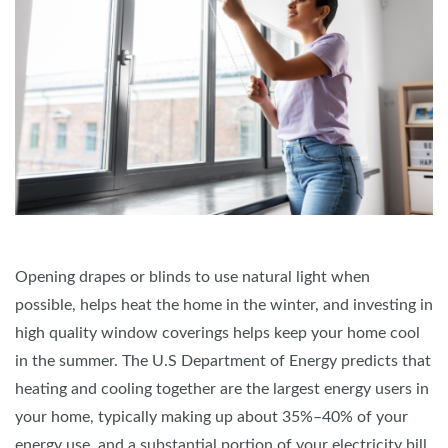
Opening drapes or blinds to use natural light when
possible, helps heat the home in the winter, and investing in
high quality window coverings helps keep your home cool
in the summer. The U.S Department of Energy predicts that
heating and cooling together are the largest energy users in
your home, typically making up about 35%–40% of your
energy use, and a substantial portion of your electricity bill.