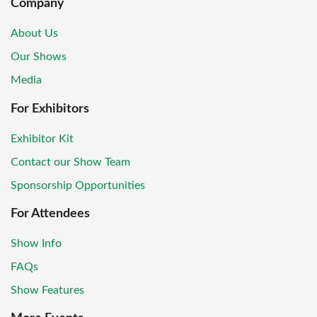
Company
About Us
Our Shows
Media
For Exhibitors
Exhibitor Kit
Contact our Show Team
Sponsorship Opportunities
For Attendees
Show Info
FAQs
Show Features