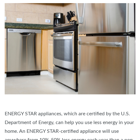
ENERGY STAR appliances, which are certified by the U.S.
Department of Energy, can help you use less energy in your
home. An ENERGY STAR-certified appliance will use