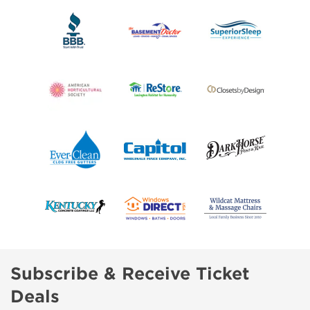
Subscribe & Receive Ticket
Deals