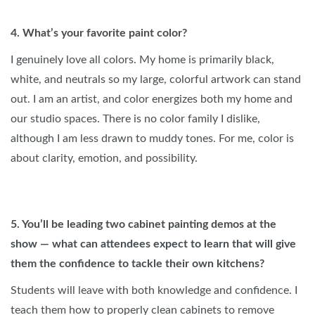
4. What’s your favorite paint color?
I genuinely love all colors. My home is primarily black,
white, and neutrals so my large, colorful artwork can stand
out. I am an artist, and color energizes both my home and
our studio spaces. There is no color family I dislike,
although I am less drawn to muddy tones. For me, color is
about clarity, emotion, and possibility.
5. You’ll be leading two cabinet painting demos at the
show — what can attendees expect to learn that will give
them the confidence to tackle their own kitchens?
Students will leave with both knowledge and confidence. I
teach them how to properly clean cabinets to remove