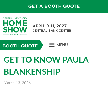
GET A BOOTH QUOTE
APRIL 9-11, 2027
CENTRAL BANK CENTER
MENU
BOOTH QUOTE
GET TO KNOW PAULA
BLANKENSHIP
March 13, 2026