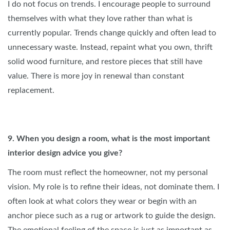
I do not focus on trends. I encourage people to surround
themselves with what they love rather than what is
currently popular. Trends change quickly and often lead to
unnecessary waste. Instead, repaint what you own, thrift
solid wood furniture, and restore pieces that still have
value. There is more joy in renewal than constant
replacement.
9. When you design a room, what is the most important
interior design advice you give?
The room must reflect the homeowner, not my personal
vision. My role is to refine their ideas, not dominate them. I
often look at what colors they wear or begin with an
anchor piece such as a rug or artwork to guide the design.