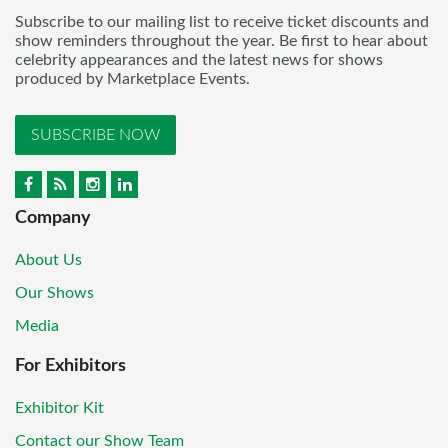
Subscribe to our mailing list to receive ticket discounts and
show reminders throughout the year. Be first to hear about
celebrity appearances and the latest news for shows
produced by Marketplace Events.
SUBSCRIBE NOW
Company
About Us
Our Shows
Media
For Exhibitors
Exhibitor Kit
Contact our Show Team