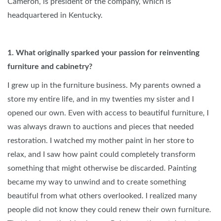
Cameron, is president of the company, which is
headquartered in Kentucky.
1.
What originally sparked your passion for reinventing
furniture and cabinetry?
I grew up in the furniture business. My parents owned a
store my entire life, and in my twenties my sister and I
opened our own. Even with access to beautiful furniture, I
was always drawn to auctions and pieces that needed
restoration. I watched my mother paint in her store to
relax, and I saw how paint could completely transform
something that might otherwise be discarded. Painting
became my way to unwind and to create something
beautiful from what others overlooked. I realized many
people did not know they could renew their own furniture.