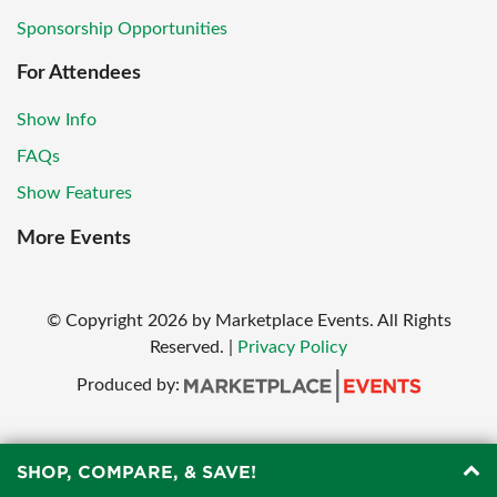
Sponsorship Opportunities
For Attendees
Show Info
FAQs
Show Features
More Events
© Copyright
2026
by Marketplace Events. All Rights
Reserved.
|
Privacy Policy
Produced by:
SHOP, COMPARE, & SAVE!