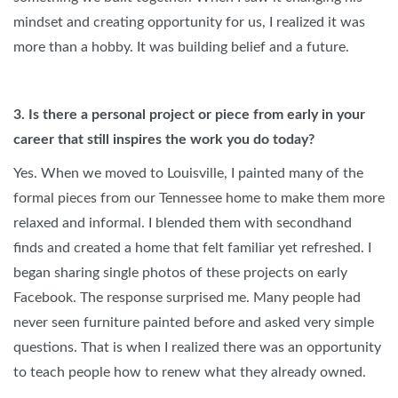
mindset and creating opportunity for us, I realized it was
more than a hobby. It was building belief and a future.
3. Is there a personal project or piece from early in your
career that still inspires the work you do today?
Yes. When we moved to Louisville, I painted many of the
formal pieces from our Tennessee home to make them more
relaxed and informal. I blended them with secondhand
finds and created a home that felt familiar yet refreshed. I
began sharing single photos of these projects on early
Facebook. The response surprised me. Many people had
never seen furniture painted before and asked very simple
questions. That is when I realized there was an opportunity
to teach people how to renew what they already owned.