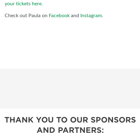
your tickets here.
Check out Paula on
Facebook
and
Instagram
.
THANK YOU TO OUR SPONSORS
AND PARTNERS: