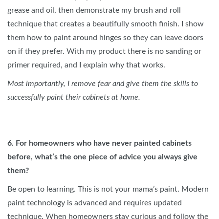
grease and oil, then demonstrate my brush and roll
technique that creates a beautifully smooth finish. I show
them how to paint around hinges so they can leave doors
on if they prefer. With my product there is no sanding or
primer required, and I explain why that works.
Most importantly, I remove fear and give them the skills to
successfully paint their cabinets at home.
6. For homeowners who have never painted cabinets
before, what’s the one piece of advice you always give
them?
Be open to learning. This is not your mama’s paint. Modern
paint technology is advanced and requires updated
technique. When homeowners stay curious and follow the