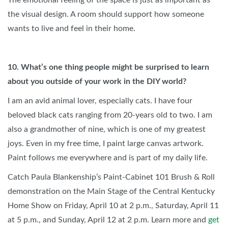
The emotional feeling of the space is just as important as
the visual design. A room should support how someone
wants to live and feel in their home.
10. What’s one thing people might be surprised to learn
about you outside of your work in the DIY world?
I am an avid animal lover, especially cats. I have four
beloved black cats ranging from 20-years old to two. I am
also a grandmother of nine, which is one of my greatest
joys. Even in my free time, I paint large canvas artwork.
Paint follows me everywhere and is part of my daily life.
Catch Paula Blankenship’s Paint-Cabinet 101 Brush & Roll
demonstration on the Main Stage of the Central Kentucky
Home Show on Friday, April 10 at 2 p.m., Saturday, April 11
at 5 p.m., and Sunday, April 12 at 2 p.m. Learn more and
get