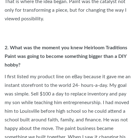
That is where the idea began. Paint was the catalyst not
only for transforming a piece, but for changing the way I
viewed possibility.
2.
What was the moment you knew Heirloom Traditions
Paint was going to become something bigger than a DIY
hobby?
I first listed my product line on eBay because it gave me an
instant storefront to the world 24- hours-a-day. My goal
was simple. Sell $100 a day to replace inventory and pay
my son while teaching him entrepreneurship. I had moved
him to Louisville before high school so he could attend a
school built around faith, family, and finance. He was not
happy about the move. The paint business became
something we built together. When I saw it changing his