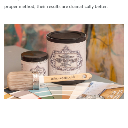
proper method, their results are dramatically better.