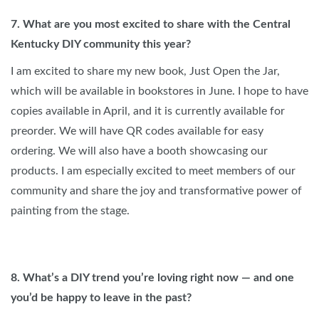
7. What are you most excited to share with the Central
Kentucky DIY community this year?
I am excited to share my new book, Just Open the Jar,
which will be available in bookstores in June. I hope to have
copies available in April, and it is currently available for
preorder. We will have QR codes available for easy
ordering. We will also have a booth showcasing our
products. I am especially excited to meet members of our
community and share the joy and transformative power of
painting from the stage.
8. What’s a DIY trend you’re loving right now — and one
you’d be happy to leave in the past?