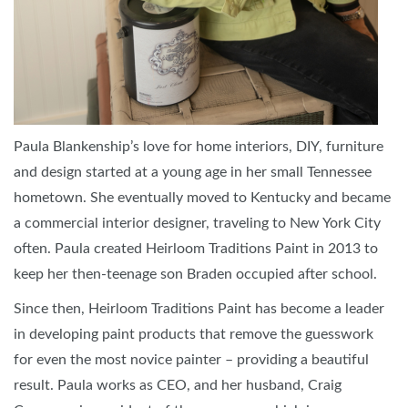
Paula Blankenship’s love for home interiors, DIY, furniture
and design started at a young age in her small Tennessee
hometown. She eventually moved to Kentucky and became
a commercial interior designer, traveling to New York City
often. Paula created Heirloom Traditions Paint in 2013 to
keep her then-teenage son Braden occupied after school.
Since then, Heirloom Traditions Paint has become a leader
in developing paint products that remove the guesswork
for even the most novice painter – providing a beautiful
result. Paula works as CEO, and her husband, Craig