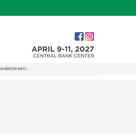
APRIL 9-11, 2027
CENTRAL BANK CENTER
XHIBITOR INFO
XHIBITOR KIT
IRST-TIME EXHIBITORS
IES