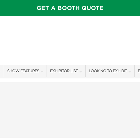
GET A BOOTH QUOTE
SHOW FEATURES
EXHIBITOR LIST
LOOKING TO EXHIBIT
E
ALL FEATURES
EXHIBITORS
CONTACT OUR SHOW TEAM
E
CELEBRITIES & SPEAKERS
SHOW SPECIALS
BOOTH RATES
F
STAGE SCHEDULE
NEW PRODUCTS
GET A BOOTH QUOTE
PILLOW COVER GIVEAWAYS
SPONSORS
OUR SHOWS
SWEEPSTAKES
SPONSORSHIP OPPORTUNIT