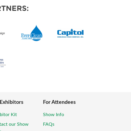
TNERS:
 Exhibitors
For Attendees
bitor Kit
Show Info
tact our Show
FAQs