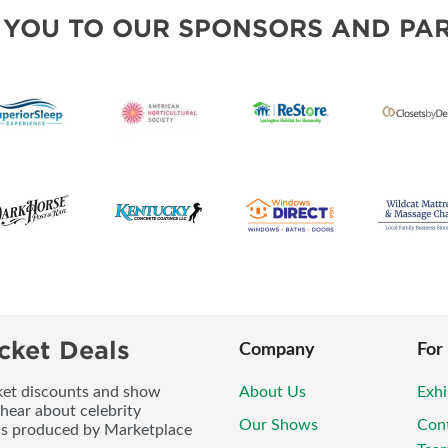
BLOG
 YOU TO OUR SPONSORS AND PAR
cket Deals
Company
For
icket discounts and show
About Us
Exhi
 hear about celebrity
Our Shows
Con
ws produced by Marketplace