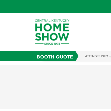
BOOTH QUOTE
ATTENDEE INFO
SHOW INFO
SHOW GUIDE
FAQS
ABOUT US
SUBSCRIBE NOW