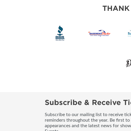
THANK
Subscribe & Receive Ti
Subscribe to our mailing list to receive t
reminders throughout the year. Be first to
appearances and the latest news for sho